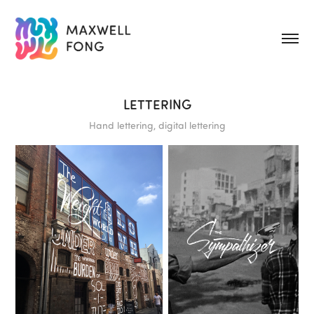
LETTERING
Hand lettering, digital lettering